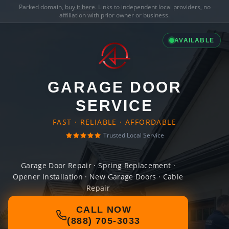
Parked domain,
buy it here
. Links to independent local providers, no
affiliation with prior owner or business.
AVAILABLE
GARAGE DOOR
SERVICE
FAST · RELIABLE · AFFORDABLE
Trusted Local Service
Garage Door Repair · Spring Replacement ·
Opener Installation · New Garage Doors · Cable
Repair
CALL NOW
(888) 705-3033