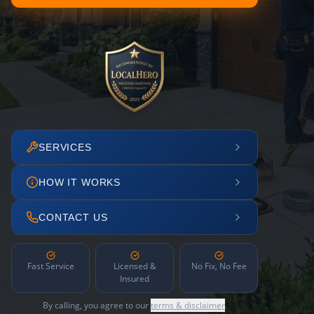
SERVICES
HOW IT WORKS
CONTACT US
Fast Service
Licensed &
No Fix, No Fee
Insured
By calling, you agree to our
terms & disclaimer
.